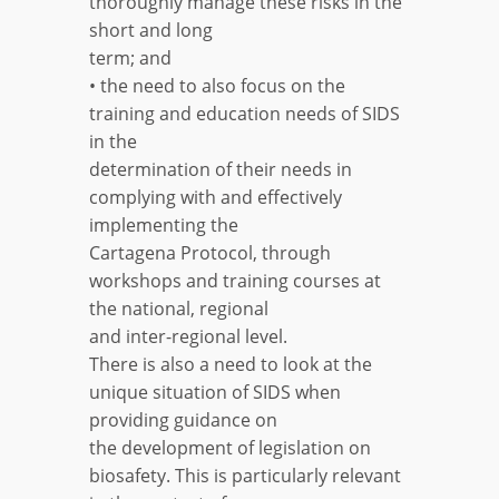
thoroughly manage these risks in the
short and long
term; and
• the need to also focus on the
training and education needs of SIDS
in the
determination of their needs in
complying with and effectively
implementing the
Cartagena Protocol, through
workshops and training courses at
the national, regional
and inter-regional level.
There is also a need to look at the
unique situation of SIDS when
providing guidance on
the development of legislation on
biosafety. This is particularly relevant