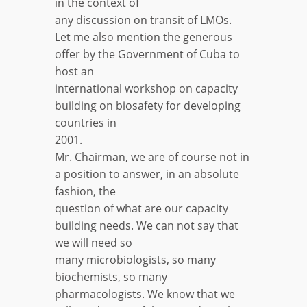
in the context of
any discussion on transit of LMOs.
Let me also mention the generous
offer by the Government of Cuba to
host an
international workshop on capacity
building on biosafety for developing
countries in
2001.
Mr. Chairman, we are of course not in
a position to answer, in an absolute
fashion, the
question of what are our capacity
building needs. We can not say that
we will need so
many microbiologists, so many
biochemists, so many
pharmacologists. We know that we