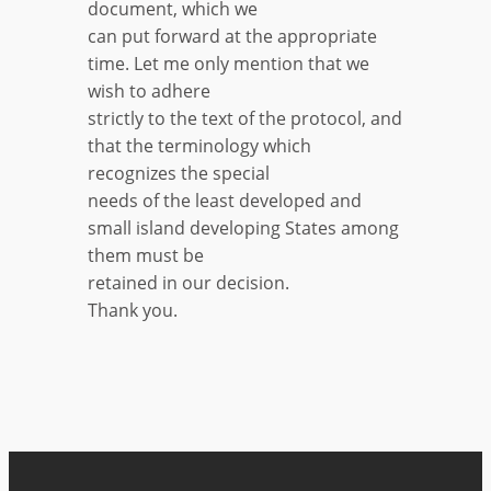
document, which we
can put forward at the appropriate
time. Let me only mention that we
wish to adhere
strictly to the text of the protocol, and
that the terminology which
recognizes the special
needs of the least developed and
small island developing States among
them must be
retained in our decision.
Thank you.