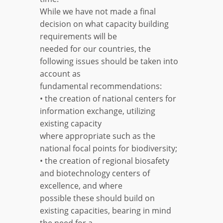
While we have not made a final
decision on what capacity building
requirements will be
needed for our countries, the
following issues should be taken into
account as
fundamental recommendations:
• the creation of national centers for
information exchange, utilizing
existing capacity
where appropriate such as the
national focal points for biodiversity;
• the creation of regional biosafety
and biotechnology centers of
excellence, and where
possible these should build on
existing capacities, bearing in mind
the need for a