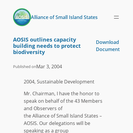
Skip
to
Alliance of Small Island States
content
AOSIS outlines capacity
Download
building needs to protect
Document
biodiversity
Mar 3, 2004
Published on
2004, Sustainable Development
Mr. Chairman, I have the honor to
speak on behalf of the 43 Members
and Observers of
the Alliance of Small Island States –
AOSIS. Our delegations will be
speaking as a group