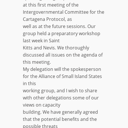
at this first meeting of the
Intergovernmental Committee for the
Cartagena Protocol, as
well as at the future sessions. Our
group held a preparatory workshop
last week in Saint
Kitts and Nevis. We thoroughly
discussed all issues on the agenda of
this meeting.
My delegation will the spokesperson
for the Alliance of Small Island States
in this
working group, and I wish to share
with other delegations some of our
views on capacity
building. We have generally agreed
that the potential benefits and the
possible threats