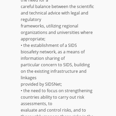
careful balance between the scientific
and technical advice with legal and
regulatory
frameworks, utilizing regional
organizations and universities where
appropriate;
• the establishment of a SIDS
biosafety network, as a means of
information sharing of
particular concern to SIDS, building
on the existing infrastructure and
linkages
provided by SIDSNet;
• the need to focus on strengthening
countries ability to carry out risk
assessments, to
evaluate and control risks, and to