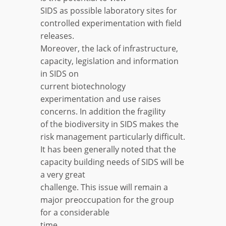
SIDS as possible laboratory sites for
controlled experimentation with field
releases.
Moreover, the lack of infrastructure,
capacity, legislation and information
in SIDS on
current biotechnology
experimentation and use raises
concerns. In addition the fragility
of the biodiversity in SIDS makes the
risk management particularly difficult.
It has been generally noted that the
capacity building needs of SIDS will be
a very great
challenge. This issue will remain a
major preoccupation for the group
for a considerable
time.