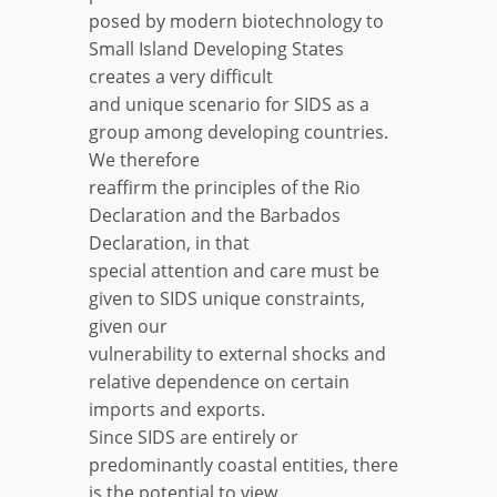
posed by modern biotechnology to
Small Island Developing States
creates a very difficult
and unique scenario for SIDS as a
group among developing countries.
We therefore
reaffirm the principles of the Rio
Declaration and the Barbados
Declaration, in that
special attention and care must be
given to SIDS unique constraints,
given our
vulnerability to external shocks and
relative dependence on certain
imports and exports.
Since SIDS are entirely or
predominantly coastal entities, there
is the potential to view