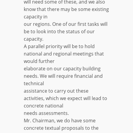
will need some of these, and we also
know that there may be some existing
capacity in
our regions. One of our first tasks will
be to look into the status of our
capacity.
A parallel priority will be to hold
national and regional meetings that
would further
elaborate on our capacity building
needs. We will require financial and
technical
assistance to carry out these
activities, which we expect will lead to
concrete national
needs assessments.
Mr. Chairman, we do have some
concrete textual proposals to the