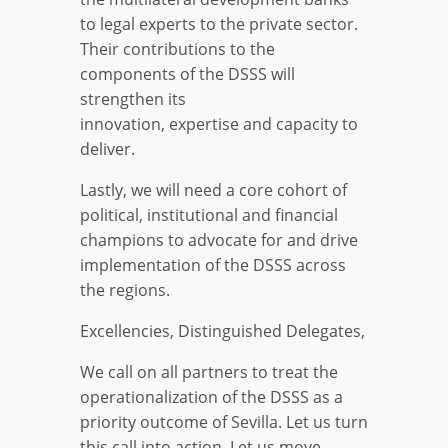
to legal experts to the private sector.
Their contributions to the
components of the DSSS will
strengthen its
innovation, expertise and capacity to
deliver.
Lastly, we will need a core cohort of
political, institutional and financial
champions to advocate for and drive
implementation of the DSSS across
the regions.
Excellencies, Distinguished Delegates,
We call on all partners to treat the
operationalization of the DSSS as a
priority outcome of Sevilla. Let us turn
this call into action. Let us move