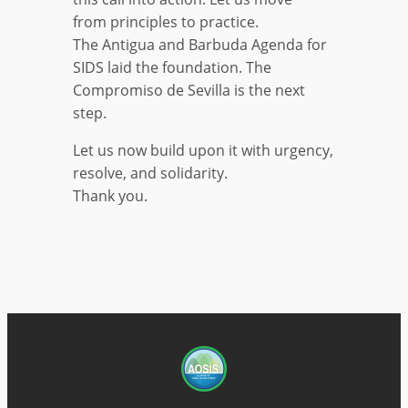
from principles to practice.
The Antigua and Barbuda Agenda for
SIDS laid the foundation. The
Compromiso de Sevilla is the next
step.
Let us now build upon it with urgency,
resolve, and solidarity.
Thank you.