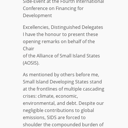
Side-Event at the Fourth International
Conference on Financing for
Development
Excellencies, Distinguished Delegates
I have the honour to present these
opening remarks on behalf of the
Chair
of the Alliance of Small Island States
(AOSIS).
As mentioned by others before me,
Small Island Developing States stand
at the frontlines of multiple cascading
crises: climate, economic,
environmental, and debt. Despite our
negligible contributions to global
emissions, SIDS are forced to
shoulder the compounded burden of