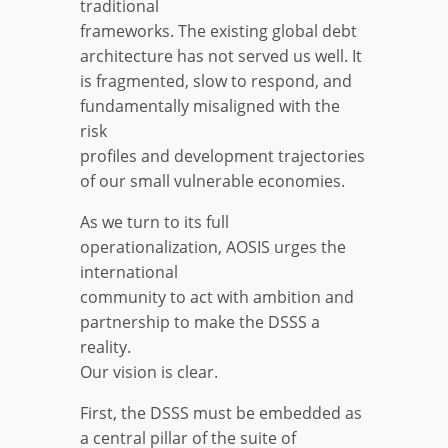
traditional
frameworks. The existing global debt
architecture has not served us well. It
is fragmented, slow to respond, and
fundamentally misaligned with the
risk
profiles and development trajectories
of our small vulnerable economies.
As we turn to its full
operationalization, AOSIS urges the
international
community to act with ambition and
partnership to make the DSSS a
reality.
Our vision is clear.
First, the DSSS must be embedded as
a central pillar of the suite of