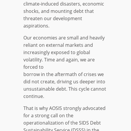
climate-induced disasters, economic
shocks, and mounting debt that
threaten our development
aspirations.
Our economies are small and heavily
reliant on external markets and
increasingly exposed to global
volatility. Time and again, we are
forced to
borrow in the aftermath of crises we
did not create, driving us deeper into
unsustainable debt. This cycle cannot
continue.
That is why AOSIS strongly advocated
for a strong call on the
operationalization of the SIDS Debt
Sustainability Service (DSSS) in the