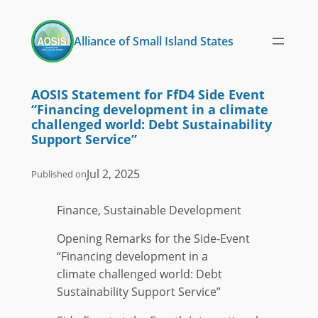
Skip
to
Alliance of Small Island States
content
AOSIS Statement for FfD4 Side Event
“Financing development in a climate
challenged world: Debt Sustainability
Support Service”
Jul 2, 2025
Published on
Finance, Sustainable Development
Opening Remarks for the Side-Event
“Financing development in a
climate challenged world: Debt
Sustainability Support Service”