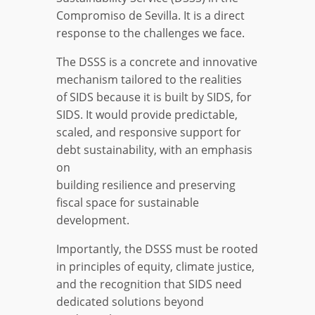
Compromiso de Sevilla. It is a direct
response to the challenges we face.
The DSSS is a concrete and innovative
mechanism tailored to the realities
of SIDS because it is built by SIDS, for
SIDS. It would provide predictable,
scaled, and responsive support for
debt sustainability, with an emphasis
on
building resilience and preserving
fiscal space for sustainable
development.
Importantly, the DSSS must be rooted
in principles of equity, climate justice,
and the recognition that SIDS need
dedicated solutions beyond