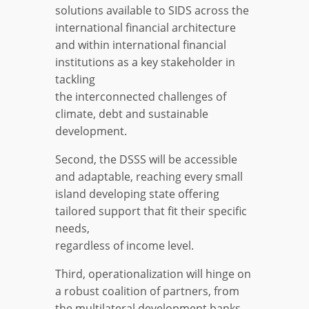
solutions available to SIDS across the
international financial architecture
and within international financial
institutions as a key stakeholder in
tackling
the interconnected challenges of
climate, debt and sustainable
development.
Second, the DSSS will be accessible
and adaptable, reaching every small
island developing state offering
tailored support that fit their specific
needs,
regardless of income level.
Third, operationalization will hinge on
a robust coalition of partners, from
the multilateral development banks