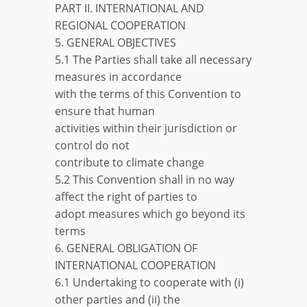
PART II. INTERNATIONAL AND
REGIONAL COOPERATION
5. GENERAL OBJECTIVES
5.1 The Parties shall take all necessary
measures in accordance
with the terms of this Convention to
ensure that human
activities within their jurisdiction or
control do not
contribute to climate change
5.2 This Convention shall in no way
affect the right of parties to
adopt measures which go beyond its
terms
6. GENERAL OBLIGATION OF
INTERNATIONAL COOPERATION
6.1 Undertaking to cooperate with (i)
other parties and (ii) the