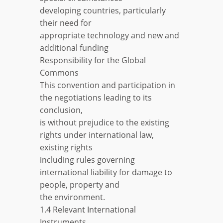
developing countries, particularly
their need for
appropriate technology and new and
additional funding
Responsibility for the Global
Commons
This convention and participation in
the negotiations leading to its
conclusion,
is without prejudice to the existing
rights under international law,
existing rights
including rules governing
international liability for damage to
people, property and
the environment.
1.4 Relevant International
Instruments