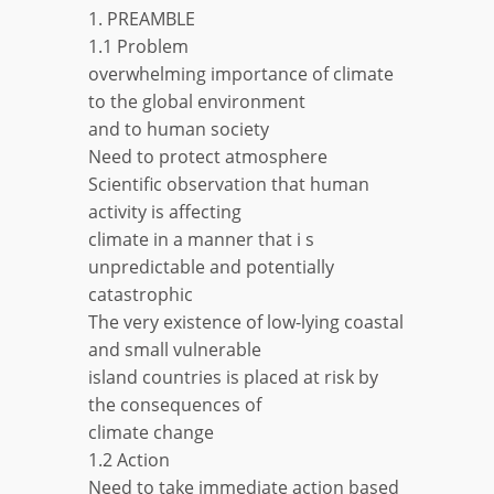
1. PREAMBLE
1.1 Problem
overwhelming importance of climate
to the global environment
and to human society
Need to protect atmosphere
Scientific observation that human
activity is affecting
climate in a manner that i s
unpredictable and potentially
catastrophic
The very existence of low-lying coastal
and small vulnerable
island countries is placed at risk by
the consequences of
climate change
1.2 Action
Need to take immediate action based