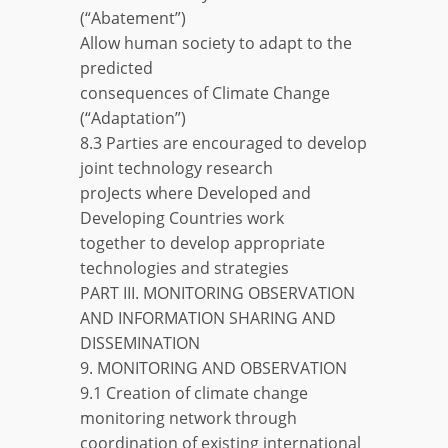
(“Abatement”)
Allow human society to adapt to the
predicted
consequences of Climate Change
(“Adaptation”)
8.3 Parties are encouraged to develop
joint technology research
proJects where Developed and
Developing Countries work
together to develop appropriate
technologies and strategies
PART III. MONITORING OBSERVATION
AND INFORMATION SHARING AND
DISSEMINATION
9. MONITORING AND OBSERVATION
9.1 Creation of climate change
monitoring network through
coordination of existing international