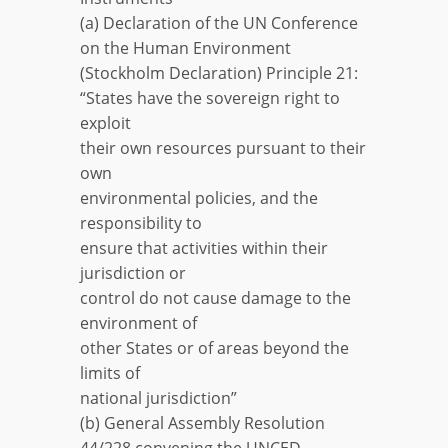
(a) Declaration of the UN Conference
on the Human Environment
(Stockholm Declaration) Principle 21:
“States have the sovereign right to
exploit
their own resources pursuant to their
own
environmental policies, and the
responsibility to
ensure that activities within their
jurisdiction or
control do not cause damage to the
environment of
other States or of areas beyond the
limits of
national jurisdiction”
(b) General Assembly Resolution
44/228 convening the UNCED