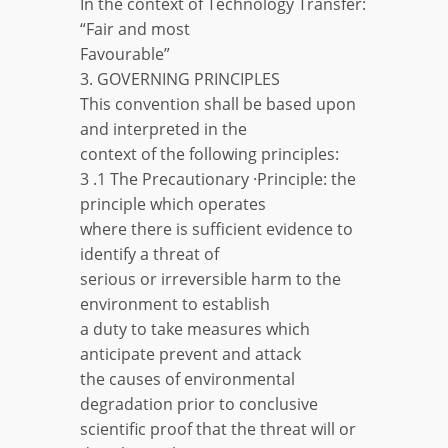
In the context of Technology Transfer:
“Fair and most
Favourable”
3. GOVERNING PRINCIPLES
This convention shall be based upon
and interpreted in the
context of the following principles:
3 .1 The Precautionary ·Principle: the
principle which operates
where there is sufficient evidence to
identify a threat of
serious or irreversible harm to the
environment to establish
a duty to take measures which
anticipate prevent and attack
the causes of environmental
degradation prior to conclusive
scientific proof that the threat will or