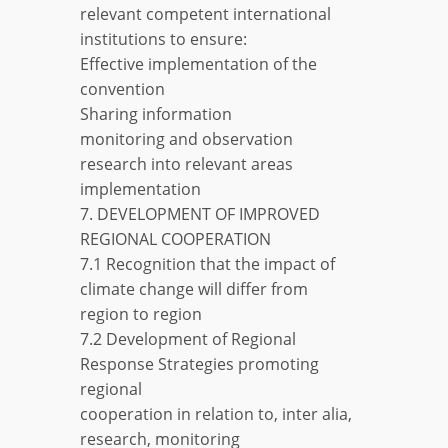
relevant competent international
institutions to ensure:
Effective implementation of the
convention
Sharing information
monitoring and observation
research into relevant areas
implementation
7. DEVELOPMENT OF IMPROVED
REGIONAL COOPERATION
7.1 Recognition that the impact of
climate change will differ from
region to region
7.2 Development of Regional
Response Strategies promoting
regional
cooperation in relation to, inter alia,
research, monitoring