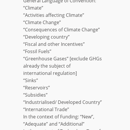
General Language of Convention:
“Climate”
“Activities affecting Climate”
“Climate Change”
“Consequences of Climate Change”
“Developing country”
“Fiscal and other Incentives”
“Fossil Fuels”
“Greenhouse Gases” [exclude GHGs
already the subject of
international regulation]
“Sinks”
“Reservoirs”
“Subsidies”
“Industrialised/ Developed Country”
“International Trade”
In the context of Funding: “New”,
“Adequate” and “Additional”