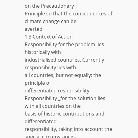
on the Precautionary
Principle so that the consequences of
climate change can be
averted
1.3 Context of Action
Responsibility for the problem lies
historically with
industrialised countries. Currently
responsibility lies with
all countries, but not equally: the
principle of
differentiated responsibility
Responsibility _for the solution lies
with all countries on the
basis of historic contributions and
differentiated
responsibility, taking into account the
special circumstances