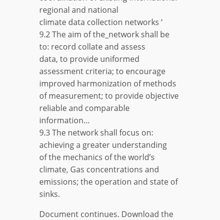
regional and national
climate data collection networks ‘
9.2 The aim of the_network shall be
to: record collate and assess
data, to provide uniformed
assessment criteria; to encourage
improved harmonization of methods
of measurement; to provide objective
reliable and comparable
information…
9.3 The network shall focus on:
achieving a greater understanding
of the mechanics of the world’s
climate, Gas concentrations and
emissions; the operation and state of
sinks.
Document continues. Download the