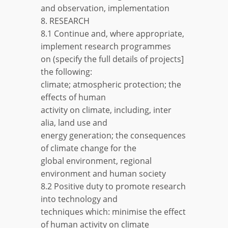
and observation, implementation
8. RESEARCH
8.1 Continue and, where appropriate,
implement research programmes
on (specify the full details of projects]
the following:
climate; atmospheric protection; the
effects of human
activity on climate, including, inter
alia, land use and
energy generation; the consequences
of climate change for the
global environment, regional
environment and human society
8.2 Positive duty to promote research
into technology and
techniques which: minimise the effect
of human activity on climate