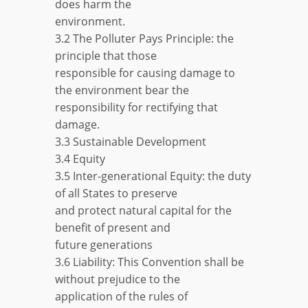
does harm the
environment.
3.2 The Polluter Pays Principle: the
principle that those
responsible for causing damage to
the environment bear the
responsibility for rectifying that
damage.
3.3 Sustainable Development
3.4 Equity
3.5 Inter-generational Equity: the duty
of all States to preserve
and protect natural capital for the
benefit of present and
future generations
3.6 Liability: This Convention shall be
without prejudice to the
application of the rules of