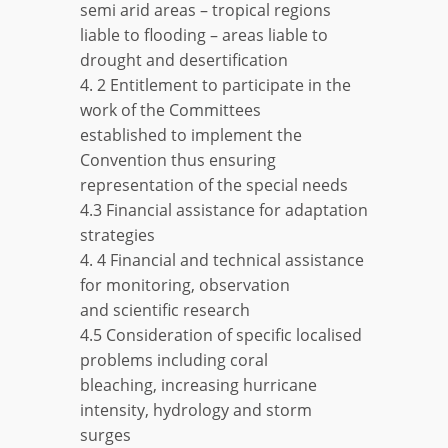
semi arid areas – tropical regions
liable to flooding – areas liable to
drought and desertification
4. 2 Entitlement to participate in the
work of the Committees
established to implement the
Convention thus ensuring
representation of the special needs
4.3 Financial assistance for adaptation
strategies
4. 4 Financial and technical assistance
for monitoring, observation
and scientific research
4.5 Consideration of specific localised
problems including coral
bleaching, increasing hurricane
intensity, hydrology and storm
surges