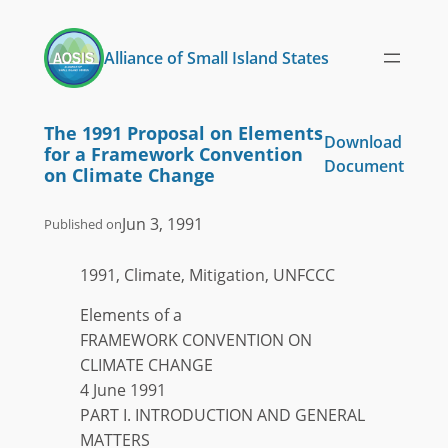
Skip
to
Alliance of Small Island States
content
The 1991 Proposal on Elements
Download
for a Framework Convention
Document
on Climate Change
Jun 3, 1991
Published on
1991, Climate, Mitigation, UNFCCC
Elements of a
FRAMEWORK CONVENTION ON
CLIMATE CHANGE
4 June 1991
PART I. INTRODUCTION AND GENERAL
MATTERS