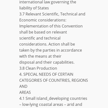
international law governing the
liability of States
3.7 Relevant Scientific, Technical and
Economic considerations:
Implementation of this Convention
shall be based on relevant
scientific and technical
considerations. Action shall be
taken by the parties in accordance
with the means at their
disposal and their capabilities.
3.8 Clean Production
4. SPECIAL NEEDS OF CERTAIN
CATEGORIES OF COUNTRIES, REGIONS
AND
AREAS
4.1 Small island_developing countries
– low-lying coastal areas – arid and