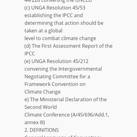
(c) UNGA Resolution 45/53
establishing the IPCC and
determining that action should be
taken at a global
level to combat climate change
(d) The First Assessment Report of the
IPCC
(e) UNGA Resolution 45/212
convening the Intergovernmental
Negotiating Committee for a
Framework Convention on
Climate Change
e) The Ministerial Declaration of the
Second World
Climate Conference (A/45/696/Add.1,
annex III)
2. DEFINITIONS